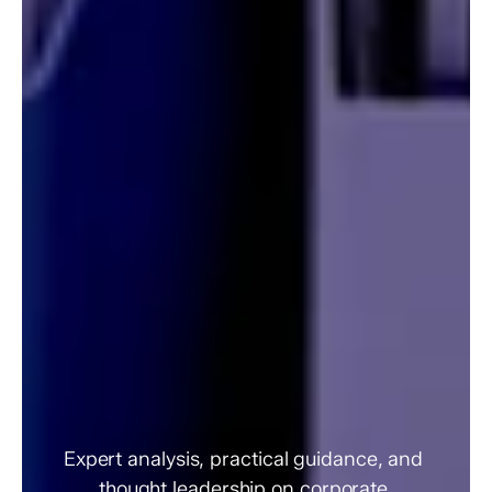
Governance
Insights
&
Resources
Expert analysis, practical guidance, and 
thought leadership on corporate 