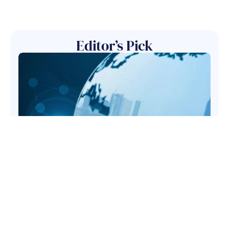
Editor’s Pick
May 26, 2026
Regulatory Alerts- May
2026
Financial Services
Compliance Management