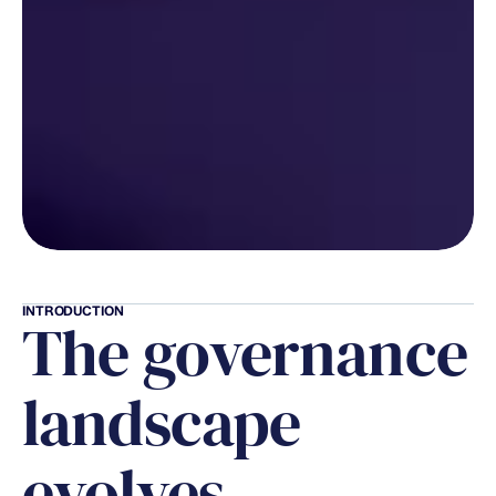
INTRODUCTION
The governance 
landscape 
evolves 