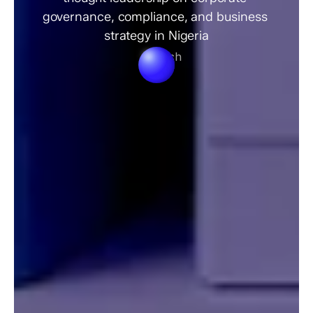
governance, compliance, and business 
strategy in Nigeria
Search