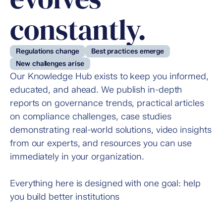
constantly.
Regulations change
Best practices emerge
New challenges arise
Our Knowledge Hub exists to keep you informed, 
educated, and ahead. We publish in-depth 
reports on governance trends, practical articles 
on compliance challenges, case studies 
demonstrating real-world solutions, video insights 
from our experts, and resources you can use 
immediately in your organization.
Everything here is designed with one goal: help 
you build better institutions